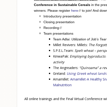
Conference in Sustainable Cereals
in the pre
winners. Please register
here
(link is external)
to join! And dow
I
ntroductory presentation
Closing presentation
(link is external)
Recording
Team presentations
Team Adlai:
Utilization of Job’s Tea
Millet Revivers: Millets:
The Forgott
S.P.E.L.Team:
Spelt wheat – perspe
KinwaPak:
Employing byproducts o
activity
The Angreaders:
“Quinoama” a rev
Greland:
Using Greek wheat landr
Amamillet:
Amamillet-A Healthy Sn
Malnutrition
All online trainings and the Final Virtual Conference 