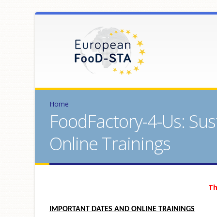
Home
FoodFactory-4-Us: Sus
Online Trainings
Th
IMPORTANT DATES AND ONLINE TRAININGS