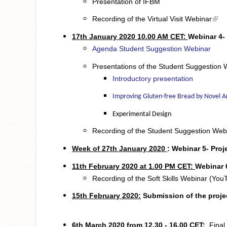
Presentation of IFBM
(link
Recording of the Virtual Visit Webinar
17th January 2020 10.00 AM CET:
Webinar 4-
Agenda Student Suggestion Webinar
Presentations of the Student Suggestion 
Introductory presentation
Improving Gluten-free Bread by Novel 
Experimental Design
Recording of the Student Suggestion Web
Week of 27th January
2020
:
Webinar 5- Proj
11th February 2020 at 1.00 PM CET:
Webinar 6
Recording of the Soft Skills Webinar (You
15th February 2020:
Submission
of the proje
6th March 2020 from 12.30 - 16.00 CET:
Final