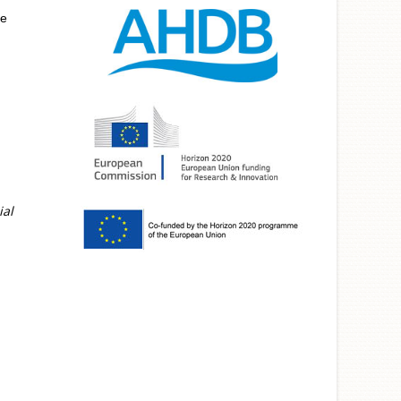
he
ial