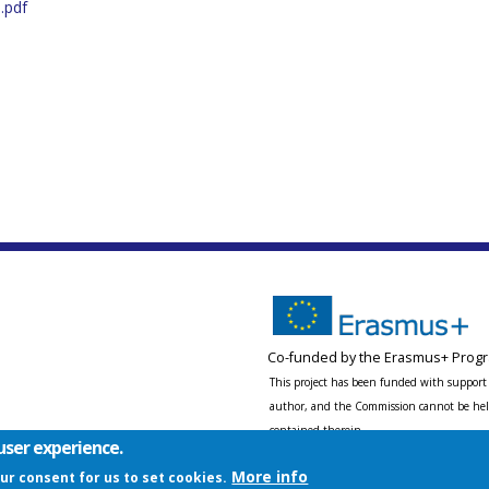
.pdf
Co-funded by the Erasmus+ Progr
This project has been funded with support 
author, and the Commission cannot be held
contained therein.
user experience.
More info
our consent for us to set cookies.