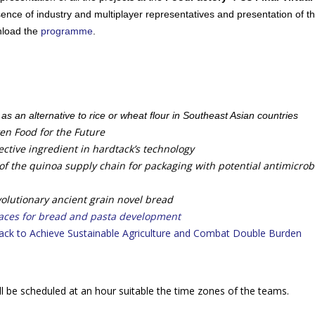
sence of industry and multiplayer representatives and presentation of t
nload the
programme
.
r as an alternative to rice or wheat flour in Southeast Asian countries
en Food for the Future
ctive ingredient in hardtack’s technology
f the quinoa supply chain for packaging with potential antimicrob
olutionary ancient grain novel bread
aces for bread and pasta development
ack to Achieve Sustainable Agriculture and Combat Double Burden
will be scheduled at an hour suitable the time zones of the teams.