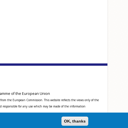
amme of the European Union
from the European Commission. This website reflects the views only of the
 responsible for any use which may be made of the information
OK, thanks