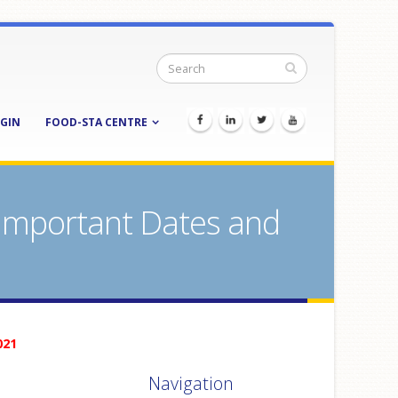
GIN
FOOD-STA CENTRE
 Important Dates and
021
Navigation