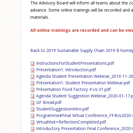
The Advisory Board will inform all teams about the c
advance. Some online trainings will be recorded and a
materials.
All online trainings are recorded and can be vi
Back to 2019 Sustainable Supply Chain 2019 B home
InstructionsForStudentPresentations.pdf
Présentation1. Introduction.pdf
Agenda Student Presentation Webinar_2019-11-20
Présentation1. Student Presentation Webinar.pdf
Présentation Food Factory 4 Us V1.pdf
Agenda Student Suggestion Webinar_2020-01-17.p
GF Bread.pdf
StudentSuggestionIntro.pdf
Programme#Final Virtual Conference_FF4Us2020-
VirtualVisit+ReflectionCompleted.pdf
Introductory Presentation Final Conference_2020-