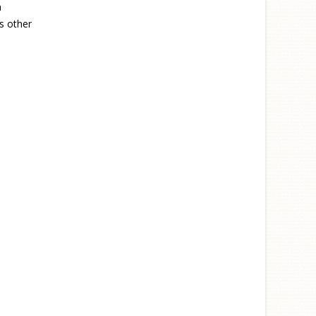
n
s other
nal)