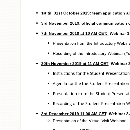
till 31st October 2019:
t
eam application a
1st
3rd November
2019
:
official communication 
7th November 2019 at 10 AM CET:
Webinar 1-
Presentation from the Introductory Webin
Recording of the Introductory Webinar (Y
20th November 2019 at 11 AM CET
:
Webinar 2
Instructions for the Student Presentation
Agenda for the the Student Presentatio
Presentation from the Student Presenta
Recording of the Student Presentation W
3rd December
2019 11.00 AM CET
:
Webinar 3- 
Presentation of the Virtual Visit Webinar