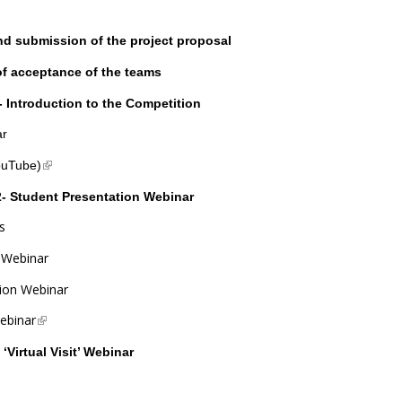
nd submission of the project proposal
of acceptance of the teams
 Introduction to the Competition
ar
(link is external)
ouTube)
- Student Presentation Webinar
s
n Webinar
tion Webinar
ebinar
(link is external)
‘Virtual Visit’ Webinar