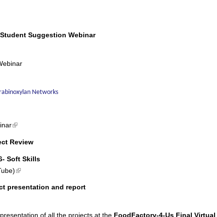
 is external)
 Student Suggestion Webinar
Webinar
Arabinoxylan Networks
(link is external)
inar
ect Review
- Soft Skills
(link is external)
Tube)
ct presentation and report
 presentation of all the projects at the
FoodFactory-4-Us
Final Virtual