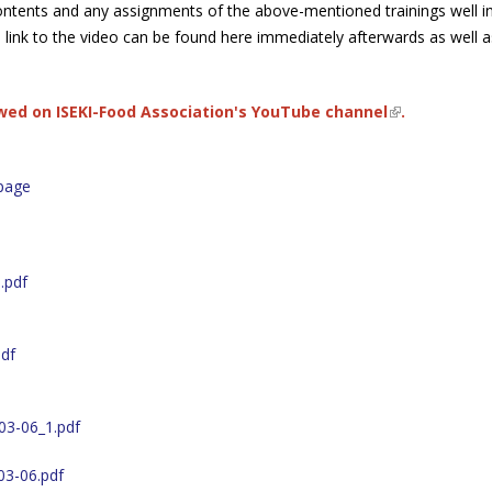
ontents and any assignments of the above-mentioned trainings well i
 link to the video can be found here immediately afterwards as well a
ewed on
ISEKI-Food Association's YouTube channel
(link is exter
.
page
.pdf
df
03-06_1.pdf
03-06.pdf