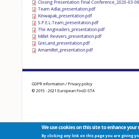
Closing Presentation Final Conference_2020-03-06
Team Adlai_presentation.pdf
Kinwapak_presentation.pdf
S.P.E.L.Team_presentation.pdf
The Angreaders_presentation.pdf
Millet Revivers_presentation.pdf
GreLand_presentation.pdf
Amamillet_presentation.pdf
GDPR information / Privacy policy
© 2015 - 2021 European FooD-STA
We use cookies on this site to enhance your 
By clicking any link on this page you are giving y