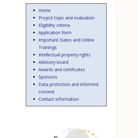
Home
Project topic and evaluation
Eligibility criteria
Application form
Important Dates and Online
Trainings
Intellectual property rights
Advisory board
Awards and certificates
Sponsors
Data protection and informed
consent
Contact information