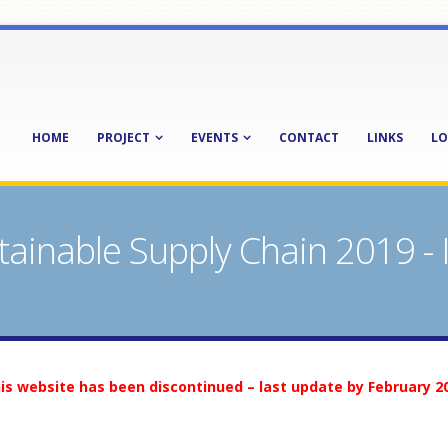
HOME
PROJECT
EVENTS
CONTACT
LINKS
LO
tainable Supply Chain 2019 -
is website has been discontinued – last update by February 2