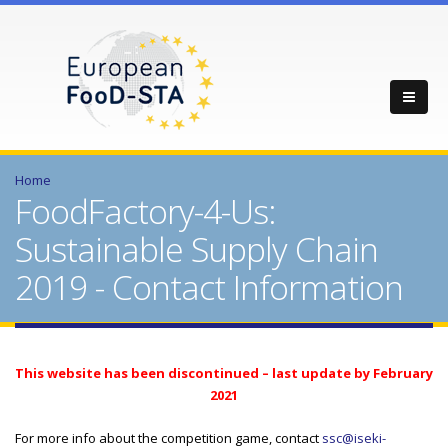
Home
FoodFactory-4-Us:
Sustainable Supply Chain
2019 - Contact Information
This website has been discontinued – last update by February
2021
For more info about the competition game, contact
ssc@iseki-