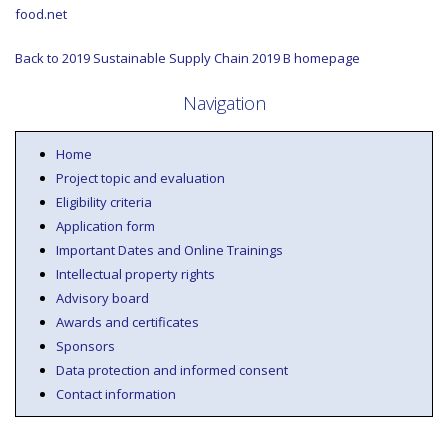
food.net
Back to 2019 Sustainable Supply Chain 2019 B homepage
Navigation
Home
Project topic and evaluation
Eligibility criteria
Application form
Important Dates and Online Trainings
Intellectual property rights
Advisory board
Awards and certificates
Sponsors
Data protection and informed consent
Contact information