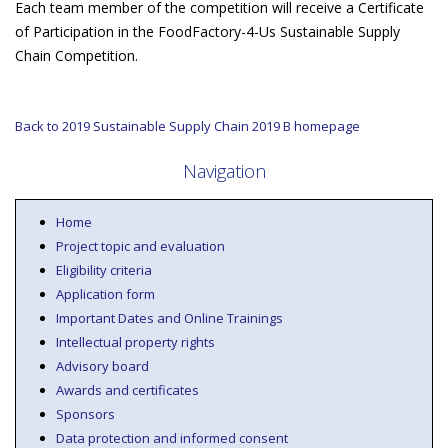
Each team member of the competition will receive a Certificate
of Participation in the FoodFactory-4-Us Sustainable Supply
Chain Competition.
Back to 2019 Sustainable Supply Chain 2019 B homepage
Navigation
Home
Project topic and evaluation
Eligibility criteria
Application form
Important Dates and Online Trainings
Intellectual property rights
Advisory board
Awards and certificates
Sponsors
Data protection and informed consent