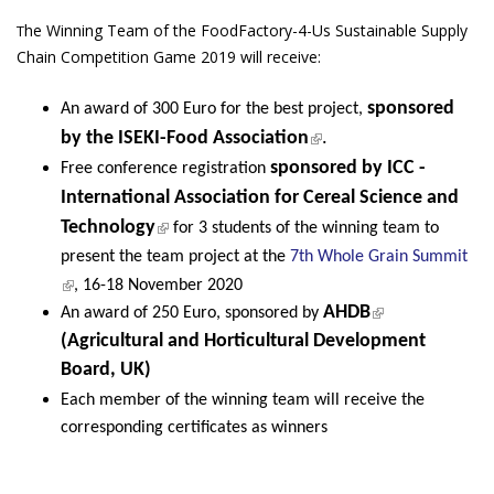
he Winning Team of the FoodFactory-4-Us Sustainable Supply
T
Chain Competition Game 2019 will receive:
sponsored
An award of 300 Euro for the best project,
(link is external)
by the
ISEKI-Food Association
.
sponsored by
ICC -
Free conference registration
International Association for Cereal Science and
(link is external)
Technology
for 3 students of the winning team to
present the team project at the
7th Whole Grain Summit
(link is external)
, 16-18 November 2020
(link is
AHDB
An award of 250 Euro, sponsored by
external)
(Agricultural and Horticultural Development
Board, UK)
Each member of the winning team will receive the
corresponding certificates as winners