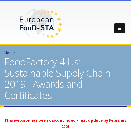
Home
FoodFactory-4-Us:
Sustainable Supply Chain
2019 - Awards and
Certificates
This website has been discontinued – last update by February
2021