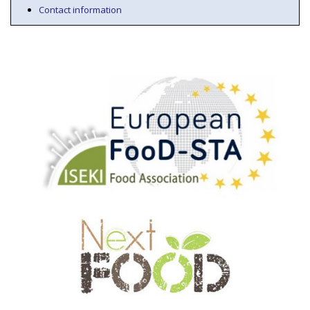
Contact information