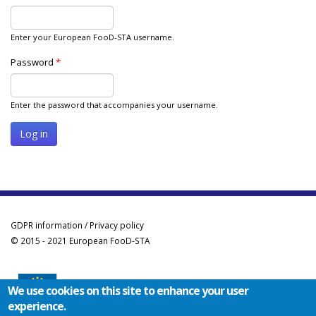
Enter your European FooD-STA username.
Password
*
Enter the password that accompanies your username.
GDPR information / Privacy policy
© 2015 - 2021 European FooD-STA
We use cookies on this site to enhance your user
experience.
Co-funded by the Erasmus+ Programme of the European Union