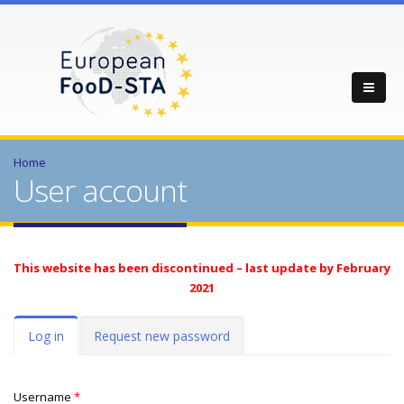
Home
User account
This website has been discontinued – last update by February
2021
Primary tabs
Log in
(active
Request new password
tab)
Username
*