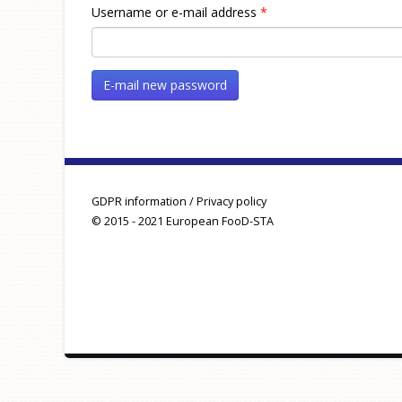
Username or e-mail address
*
GDPR information / Privacy policy
© 2015 - 2021 European FooD-STA