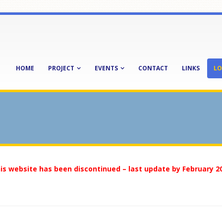
HOME
PROJECT
EVENTS
CONTACT
LINKS
LO
is website has been discontinued – last update by February 2