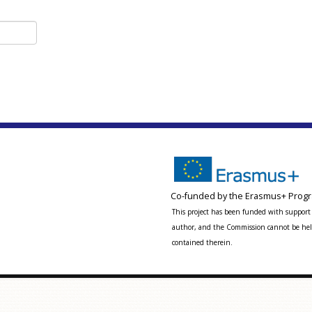
Co-funded by the Erasmus+ Progr
This project has been funded with support 
author, and the Commission cannot be held
contained therein.