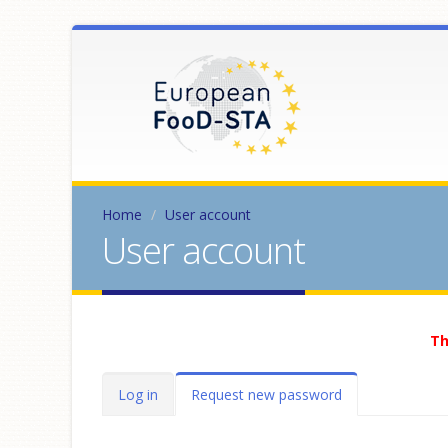
Home
User account
User account
Th
Primary tabs
Log in
Request new password
(active
tab)