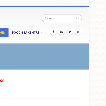
GIN
FOOD-STA CENTRE
021