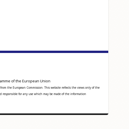
amme of the European Union
from the European Commission. This website reflects the views only of the
 responsible for any use which may be made of the information