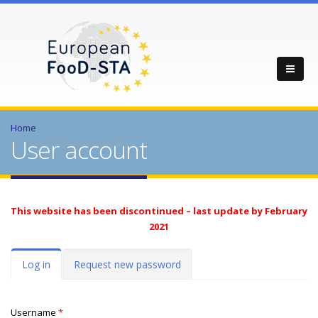
Home
User account
This website has been discontinued – last update by February
2021
Primary tabs
Log in
(active
Request new password
tab)
Username
*