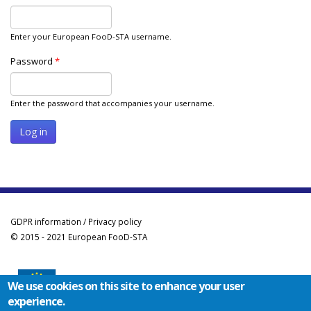
Enter your European FooD-STA username.
Password
*
Enter the password that accompanies your username.
GDPR information / Privacy policy
© 2015 - 2021 European FooD-STA
We use cookies on this site to enhance your user
experience.
Co-funded by the Erasmus+ Programme of the European Union