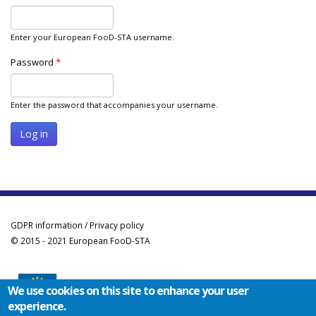
Enter your European FooD-STA username.
Password
*
Enter the password that accompanies your username.
GDPR information / Privacy policy
© 2015 - 2021 European FooD-STA
We use cookies on this site to enhance your user
experience.
Co-funded by the Erasmus+ Programme of the European Union