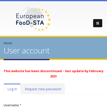
Home
User account
This website has been discontinued – last update by February
2021
Primary tabs
Log in
(active
Request new password
tab)
Username
*