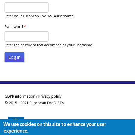
Enter your European FooD-STA username.
Password
*
Enter the password that accompanies your username.
GDPR information / Privacy policy
© 2015 - 2021 European FooD-STA
We use cookies on this site to enhance your user
experience.
Co-funded by the Erasmus+ Programme of the European Union