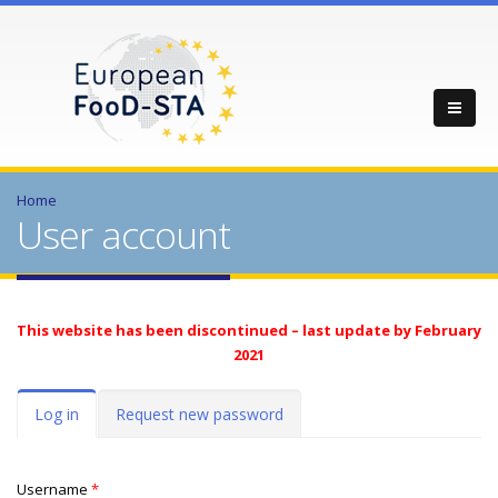
Home
User account
This website has been discontinued – last update by February
2021
Primary tabs
Log in
(active
Request new password
tab)
Username
*