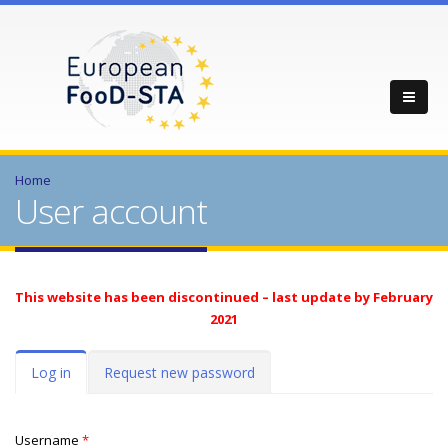
Home
User account
This website has been discontinued – last update by February
2021
Primary tabs
Log in
(active
Request new password
tab)
Username
*