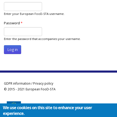
Enter your European FooD-STA username.
Password
*
Enter the password that accompanies your username.
GDPR information / Privacy policy
© 2015 - 2021 European FooD-STA
We use cookies on this site to enhance your user
experience.
Co-funded by the Erasmus+ Programme of the European Union