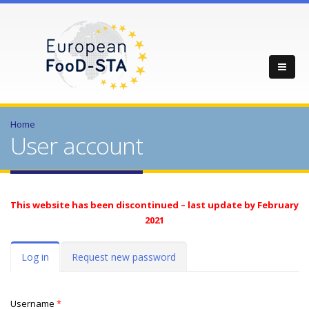
Home
User account
This website has been discontinued – last update by February
2021
Primary tabs
Log in
(active
Request new password
tab)
Username
*