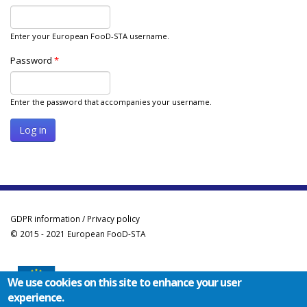
Enter your European FooD-STA username.
Password
*
Enter the password that accompanies your username.
GDPR information / Privacy policy
© 2015 - 2021 European FooD-STA
We use cookies on this site to enhance your user
experience.
Co-funded by the Erasmus+ Programme of the European Union