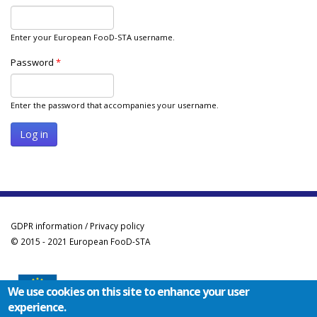
Enter your European FooD-STA username.
Password
*
Enter the password that accompanies your username.
GDPR information / Privacy policy
© 2015 - 2021 European FooD-STA
We use cookies on this site to enhance your user
experience.
Co-funded by the Erasmus+ Programme of the European Union