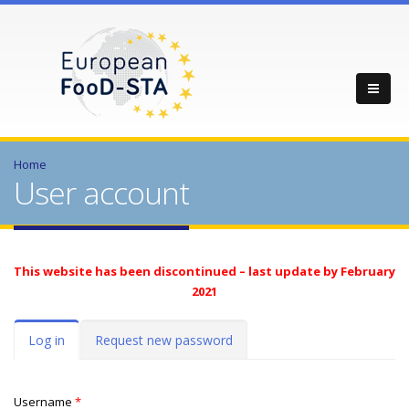
Home
User account
This website has been discontinued – last update by February
2021
Primary tabs
Log in
(active
Request new password
tab)
Username
*