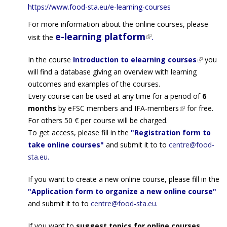
https://www.food-sta.eu/e-
learning-courses
For more information about the online courses, please
e-learning platform
(link is external)
.
visit the
In the course
Introduction to elearning courses
(link is
you
will find a database giving an overview with learning
external
outcomes and examples of the courses.
Every course can be used at any time for a period of
6
months
by
eFSC members
and
IFA-members
(link is
for free.
For others 50 € per course will be charged.
external)
To get access, please fill in the
"Registration form to
take online courses"
and submit it to to
centre@food-
sta.eu
.
If you want to create a new online course, please fill in the
"Application form to organize a new online course"
and submit it to to
centre@food-sta.eu
.
If you want to
suggest topics for online courses,