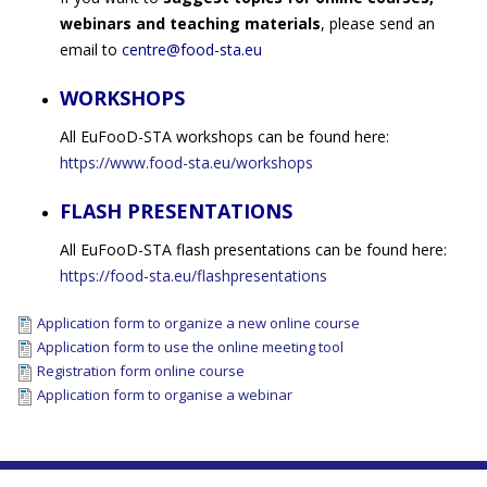
webinars and teaching materials
, please send an
email to
centre@food-sta.eu
WORKSHOPS
All EuFooD-STA workshops can be found here:
https://www.food-sta.eu/workshops
FLASH PRESENTATIONS
All EuFooD-STA flash presentations can be found here:
https://food-sta.eu/flashpresentations
Application form to organize a new online course
Application form to use the online meeting tool
Registration form online course
Application form to organise a webinar