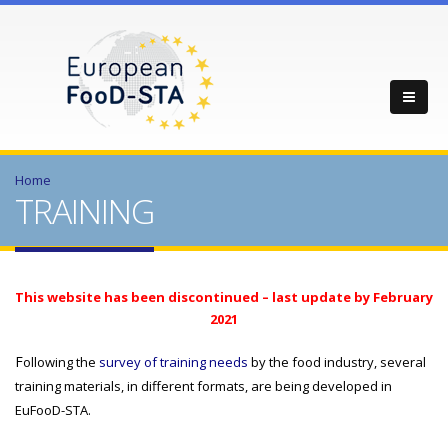
Home
TRAINING
This website has been discontinued – last update by February
2021
F
ollowing the
survey of training needs
by the food industry, several
training materials, in different formats, are being developed in
EuFooD-STA.