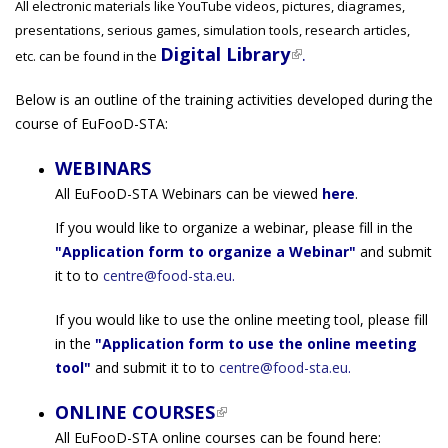
All electronic materials like YouTube videos, pictures, diagrames,
presentations, serious games, simulation tools, research articles,
Digital Library
(link is external)
.
etc. can be found in the
Below is an outline of the training activities developed during the
course of EuFooD-STA:
WEBINARS
All EuFooD-STA Webinars can be viewed
here
.
If you would like to organize a webinar, please fill in the
"Application form to organize a Webinar"
and submit
it to to
centre@food-sta.eu
.
If you would like to use the online meeting tool, please fill
in the
"Application form to use the online meeting
tool"
and submit it to to
centre@food-sta.eu
.
ONLINE COURSES
(link is external)
All EuFooD-STA online courses can be found here: