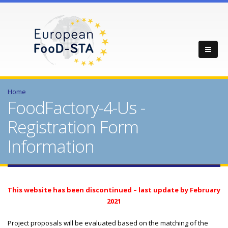
Home
FoodFactory-4-Us -
Registration Form
Information
This website has been discontinued – last update by February
2021
Project proposals will be evaluated based on the matching of the