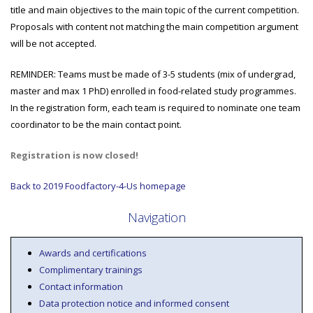
title and main objectives to the main topic of the current competition.
Proposals with content not matching the main competition argument
will be not accepted.
REMINDER: Teams must be made of 3-5 students (mix of undergrad,
master and max 1 PhD) enrolled in food-related study programmes.
In the registration form, each team is required to nominate one team
coordinator to be the main contact point.
Registration is now closed!
Back to 2019 Foodfactory-4-Us homepage
Navigation
Awards and certifications
Complimentary trainings
Contact information
Data protection notice and informed consent