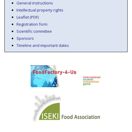
General instructions
Intellectual property rights
Leaflet (PDF)
Registration form
Scientific committee
Sponsors
Timeline and important dates