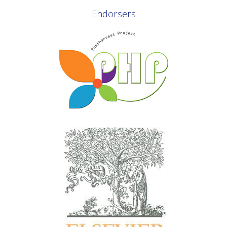
Endorsers