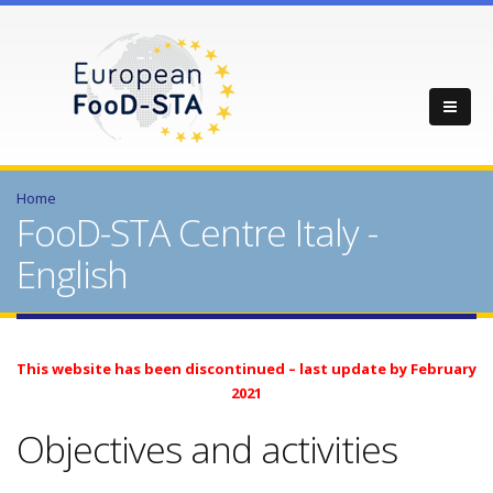
Home
FooD-STA Centre Italy -
English
This website has been discontinued – last update by February
2021
Objectives and activities