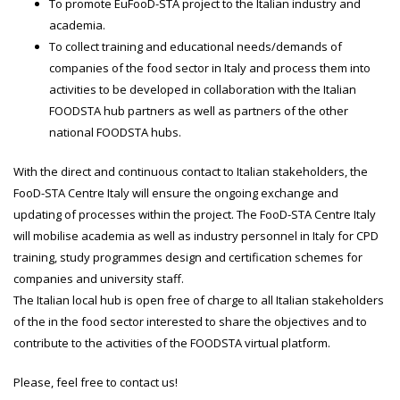
To promote EuFooD-STA project to the Italian industry and
academia.
To collect training and educational needs/demands of
companies of the food sector in Italy and process them into
activities to be developed in collaboration with the Italian
FOODSTA hub partners as well as partners of the other
national FOODSTA hubs.
With the direct and continuous contact to Italian stakeholders, the
FooD-STA Centre Italy will ensure the ongoing exchange and
updating of processes within the project. The FooD-STA Centre Italy
will mobilise academia as well as industry personnel in Italy for CPD
training, study programmes design and certification schemes for
companies and university staff.
The Italian local hub is open free of charge to all Italian stakeholders
of the in the food sector interested to share the objectives and to
contribute to the activities of the FOODSTA virtual platform.
Please, feel free to contact us!