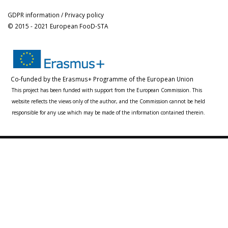
GDPR information / Privacy policy
© 2015 - 2021 European FooD-STA
Co-funded by the Erasmus+ Programme of the European Union
This project has been funded with support from the European Commission. This
website reflects the views only of the author, and the Commission cannot be held
responsible for any use which may be made of the information contained therein.