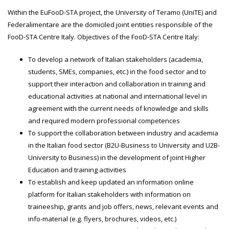
Within the EuFooD-STA project, the University of Teramo (UniTE) and
Federalimentare are the domiciled joint entities responsible of the
FooD-STA Centre Italy. Objectives of the FooD-STA Centre Italy:
To develop a network of Italian stakeholders (academia,
students, SMEs, companies, etc.) in the food sector and to
support their interaction and collaboration in training and
educational activities at national and international level in
agreement with the current needs of knowledge and skills
and required modern professional competences
To support the collaboration between industry and academia
in the Italian food sector (B2U-Business to University and U2B-
University to Business) in the development of joint Higher
Education and training activities
To establish and keep updated an information online
platform for Italian stakeholders with information on
traineeship, grants and job offers, news, relevant events and
info-material (e.g. flyers, brochures, videos, etc.)