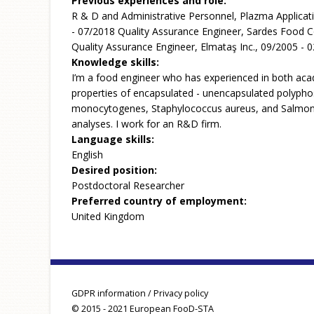
Previous experiences and role:
R & D and Administrative Personnel, Plazma Applicat
- 07/2018 Quality Assurance Engineer, Sardes Food C
Quality Assurance Engineer, Elmataş Inc., 09/2005 - 
Knowledge skills:
I’m a food engineer who has experienced in both acad
properties of encapsulated - unencapsulated polyphos
monocytogenes, Staphylococcus aureus, and Salmonella
analyses. I work for an R&D firm.
Language skills:
English
Desired position:
Postdoctoral Researcher
Preferred country of employment:
United Kingdom
GDPR information / Privacy policy
© 2015 - 2021 European FooD-STA