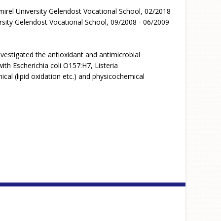
irel University Gelendost Vocational School, 02/2018
sity Gelendost Vocational School, 09/2008 - 06/2009
vestigated the antioxidant and antimicrobial
th Escherichia coli O157:H7, Listeria
al (lipid oxidation etc.) and physicochemical