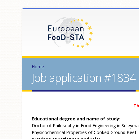
Home
Job application #1834
Th
Educational degree and name of study:
Doctor of Philosophy in Food Engineering in Suleyman
Physicochemical Properties of Cooked Ground Beef