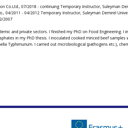
ion Co.Ltd., 07/2018 - continuing Temporary Instructor, Suleyman Dem
o., 04/2011 - 04/2012 Temporary Instructor, Suleyman Demirel Univer
02/2007
emic and private sectors. I finished my PhD on Food Engineering. I in
phates in my PhD thesis. I inoculated cooked minced beef samples wi
 Typhimurium. I carried out microbiological (pathogens etc.), chemic