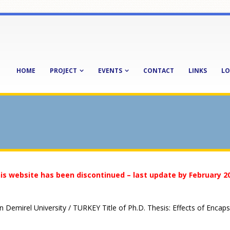
HOME
PROJECT
EVENTS
CONTACT
LINKS
LO
is website has been discontinued – last update by February 2
 Demirel University / TURKEY Title of Ph.D. Thesis: Effects of Enca