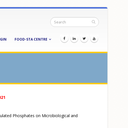
GIN
FOOD-STA CENTRE
021
psulated Phosphates on Microbiological and