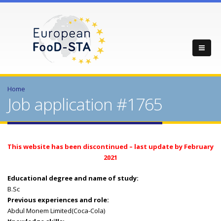
Home
Job application #1765
This website has been discontinued – last update by February
2021
Educational degree and name of study:
B.Sc
Previous experiences and role:
Abdul Monem Limited(Coca-Cola)