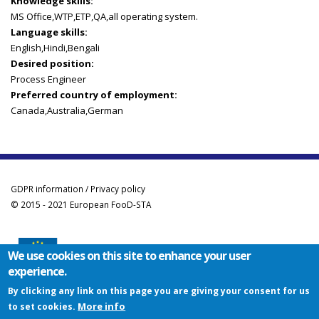
Knowledge skills:
MS Office,WTP,ETP,QA,all operating system.
Language skills:
English,Hindi,Bengali
Desired position:
Process Engineer
Preferred country of employment:
Canada,Australia,German
GDPR information / Privacy policy
© 2015 - 2021 European FooD-STA
We use cookies on this site to enhance your user
experience.
Co-funded by the Erasmus+ Programme of the European Union
By clicking any link on this page you are giving your consent for us
This project has been funded with support from the European Commission. This
More info
to set cookies.
website reflects the views only of the author, and the Commission cannot be held