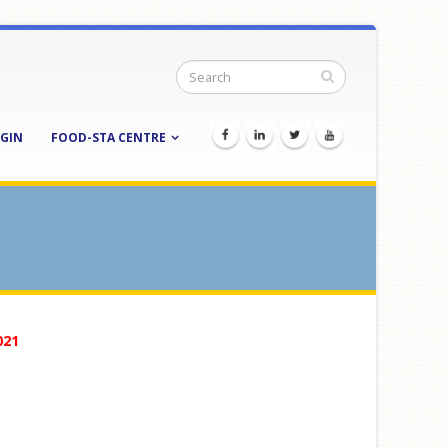
GIN
FOOD-STA CENTRE
021