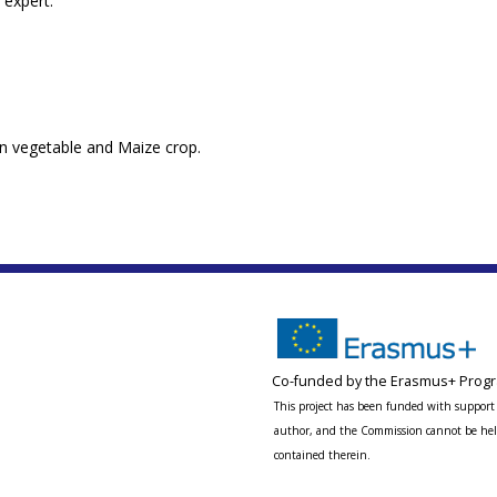
 expert.
n vegetable and Maize crop.
Co-funded by the Erasmus+ Progr
This project has been funded with support 
author, and the Commission cannot be held
contained therein.