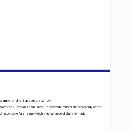
amme of the European Union
from the European Commission. This website reflects the views only of the
 responsible for any use which may be made of the information