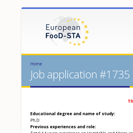
Home
Job application #1735
Th
Educational degree and name of study:
Ph.D
Previous experiences and role: