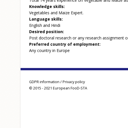
Total 14 years experience on Vegetable and Maize as
Knowledge skills:
Vegetables and Maize Expert.
Language skills:
English and Hindi
Desired position:
Post doctoral research or any research assignment o
Preferred country of employment:
Any country in Europe
GDPR information / Privacy policy
© 2015 - 2021 European FooD-STA