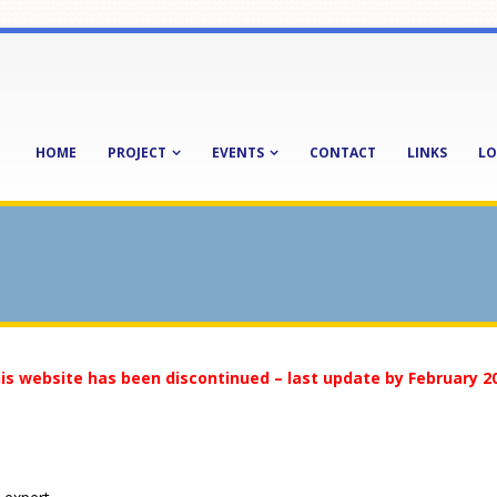
HOME
PROJECT
EVENTS
CONTACT
LINKS
LO
is website has been discontinued – last update by February 2