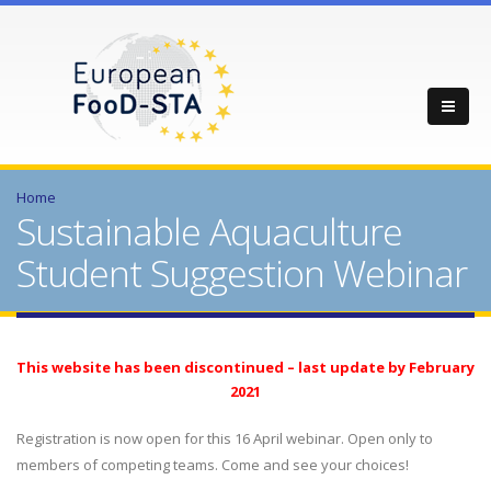
Home
Sustainable Aquaculture
Student Suggestion Webinar
This website has been discontinued – last update by February
2021
Registration is now open for this 16 April webinar. Open only to
members of competing teams. Come and see your choices!