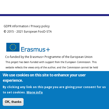
GDPR information / Privacy policy
© 2015 - 2021 European FooD-STA
Co-funded by the Erasmus+ Programme of the European Union
This project has been funded with support from the European Commission. This
website reflects the views only of the author, and the Commission cannot be held
responsible for any use which may be made of the information contained therein.
We use cookies on this site to enhance your user
experience.
By clicking any link on this page you are giving your consent for us
More info
to set cookies.
OK, thanks