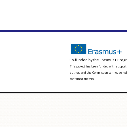
Co-funded by the Erasmus+ Progr
This project has been funded with support 
author, and the Commission cannot be held
contained therein.