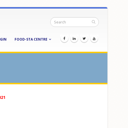
GIN
FOOD-STA CENTRE
021