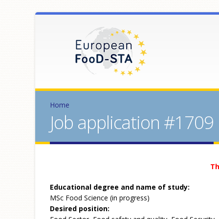
Home
Job application #1709
Th
Educational degree and name of study:
MSc Food Science (in progress)
Desired position: