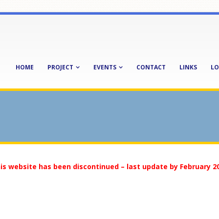
HOME
PROJECT
EVENTS
CONTACT
LINKS
LO
is website has been discontinued – last update by February 2