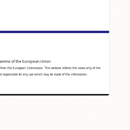
amme of the European Union
from the European Commission. This website reflects the views only of the
 responsible for any use which may be made of the information