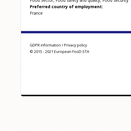
Food Sector, Food safety and quality, Food Security
Preferred country of employment:
France
GDPR information / Privacy policy
© 2015 - 2021 European FooD-STA