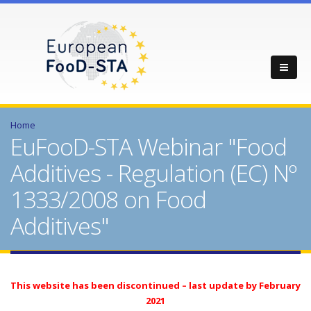
Home
EuFooD-STA Webinar "Food
Additives - Regulation (EC) Nº
1333/2008 on Food
Additives"
This website has been discontinued – last update by February
2021