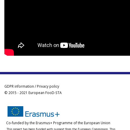
GDPR information / Privacy policy
© 2015 - 2021 European FooD-STA
Co-funded by the Erasmus+ Programme of the European Union
This project has been funded with support from the European Commission. This