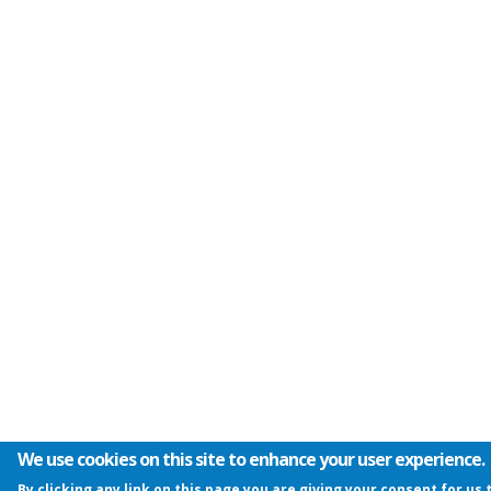
We use cookies on this site to enhance your user experience.
By clicking any link on this page you are giving your consent for us 