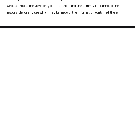
website reflects the views only of the author, and the Commission cannot be held
responsible for any use which may be made of the information contained therein.