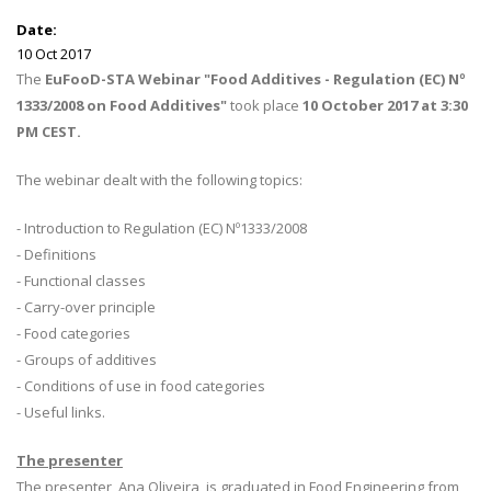
Date:
10 Oct 2017
The
EuFooD-STA Webinar "Food Additives - Regulation (EC) Nº
1333/2008 on Food Additives"
took place
10 October 2017 at 3:30
PM CEST.
The webinar dealt with the following topics:
- Introduction to Regulation (EC) Nº1333/2008
- Definitions
- Functional classes
- Carry-over principle
- Food categories
- Groups of additives
- Conditions of use in food categories
- Useful links.
The presenter
The presenter, Ana Oliveira, is graduated in Food Engineering from