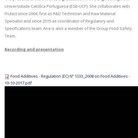
Universidade Católica Portuguesa (ESB-UCP). She collaborates with
Frulact since 2004, first as R&D Technician and Raw Material
Specialist and since 2015 as coordinator of Regulatory and
Specifications team. Ana is also a member of the Group Food Safety
Team.
Recording and presentation
Food Additives - Regulation (EC) Nº 1333_2008 on Food Additives -
10-10-2017.pdf