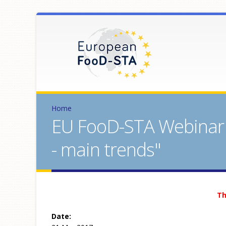
Home
EU FooD-STA Webinar "
- main trends"
Th
Date: