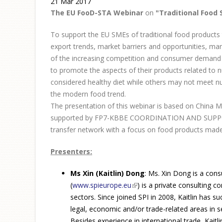
21 Mar 2017
The EU FooD-STA Webinar
on
"Traditional Food 
To support the EU SMEs of traditional food products t
export trends, market barriers and opportunities, ma
of the increasing competition and consumer demand f
to promote the aspects of their products related to 
considered healthy diet while others may not meet nut
the modern food trend.
The presentation of this webinar is based on China M
supported by FP7-KBBE COORDINATION AND SUPPORT A
transfer network with a focus on food products made 
Presenters:
Ms Xin (Kaitlin) Dong
: Ms. Xin Dong is a cons
(
www.spieurope.eu
(link is external)
) is a private consulting 
sectors. Since joined SPI in 2008, Kaitlin has 
legal, economic and/or trade-related areas in se
Besides experience in international trade, Kait