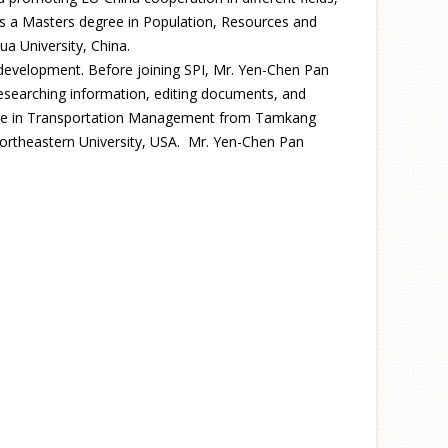
has a Masters degree in Population, Resources and
a University, China.
 development. Before joining SPI, Mr. Yen-Chen Pan
researching information, editing documents, and
degree in Transportation Management from Tamkang
 Northeastern University, USA. Mr. Yen-Chen Pan