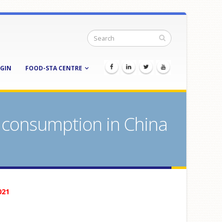
GIN
FOOD-STA CENTRE
 consumption in China
021