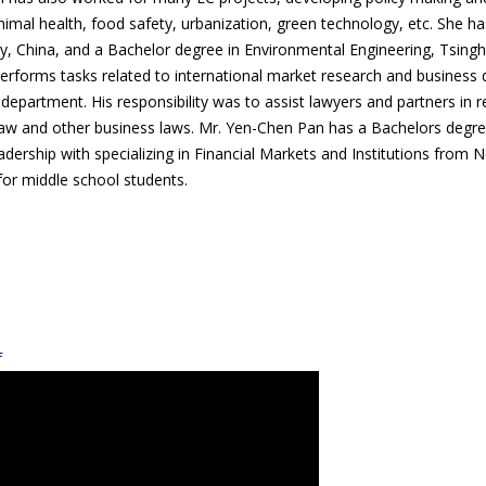
animal health, food safety, urbanization, green technology, etc. She 
 China, and a Bachelor degree in Environmental Engineering, Tsinghu
performs tasks related to international market research and business
partment. His responsibility was to assist lawyers and partners in 
erty law and other business laws. Mr. Yen-Chen Pan has a Bachelors 
adership with specializing in Financial Markets and Institutions from
for middle school students.
f