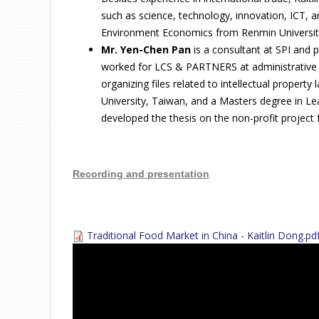
such as science, technology, innovation, ICT, 
Environment Economics from Renmin University,
Mr. Yen-Chen Pan
is a consultant at SPI and 
worked for LCS & PARTNERS at administrative de
organizing files related to intellectual prop
University, Taiwan, and a Masters degree in Le
developed the thesis on the non-profit project 
Recording and presentation
Traditional Food Market in China - Kaitlin Dong.pd