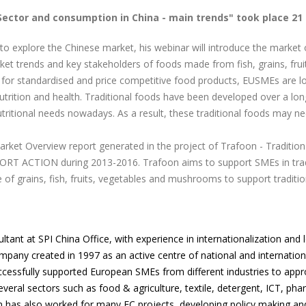
Sector and consumption in China - main trends" took place 21
o explore the Chinese market, his webinar will introduce the market o
rket trends and key stakeholders of foods made from fish, grains, fru
or standardised and price competitive food products, EUSMEs are look
nutrition and health. Traditional foods have been developed over a l
ritional needs nowadays. As a result, these traditional foods may nee
arket Overview report generated in the project of Trafoon - Traditio
CTION during 2013-2016. Trafoon aims to support SMEs in traditi
of grains, fish, fruits, vegetables and mushrooms to support traditi
ultant at SPI China Office, with experience in internationalization and
company created in 1997 as an active centre of national and internat
successfully supported European SMEs from different industries to app
veral sectors such as food & agriculture, textile, detergent, ICT, phar
lin has also worked for many EC projects, developing policy making an