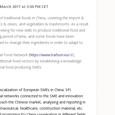
 March 2017 at 3:00 PM CET
f traditional foods in China, covering the import &
its & olives, and vegetables & mashrooms. As a result
ing for new skills to produce traditional food and
ong period of time, and some foods have been
d to change their ingredients in order to adapt to
nal Food Network (
https://www.trafoon.eu/
(link is
),
onal food sectors by establishing a knowledge
external)
onal food producing SMEs.
 localization of European SMEs in China. SPI
ional networks connected to the SME and innovation
roach the Chinese market, analysing and reporting in
maceutical, healthcare, construction material, etc.
d promoting EU-China cooperation in different fields,