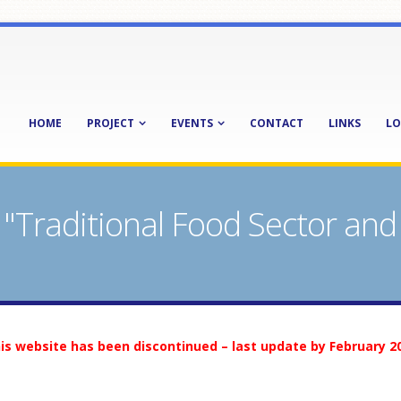
HOME
PROJECT
EVENTS
CONTACT
LINKS
LO
Traditional Food Sector and
is website has been discontinued – last update by February 2