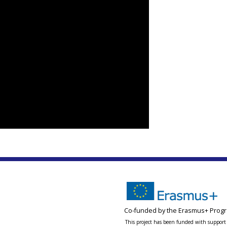
Co-funded by the Erasmus+ Progr
This project has been funded with support 