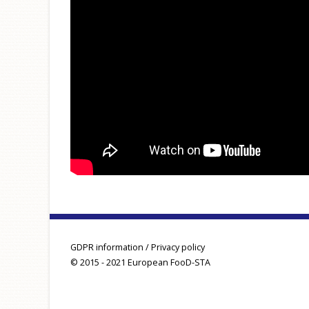
GDPR information / Privacy policy
© 2015 - 2021 European FooD-STA