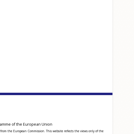
amme of the European Union
from the European Commission. This website reflects the views only of the