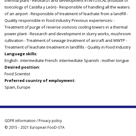
thermal plant - Research and development in INTOSCAL (Institute of
toxicology of Castilla y León) - Responsible of handling all the waters
of an airport - Responsible of treatment of leachate from a landfill -
Quality responsible in food industry Previous experiences: -
Treatment of purge of reverse osmosis cooling towers in a thermal
power plant - Research and development in slurry works, mushroom
cultivation - Treatment of sewage treatment of aircraft and WWTP -
Treatment of leachate treatment in landfills - Quality in Food Industry
Language skills:
English : intermediate French: intermediate Spanish : mother tongue
Desired position:
Food Scientist
Preferred country of employment:
Spain, Europe
GDPR information / Privacy policy
© 2015 - 2021 European FooD-STA