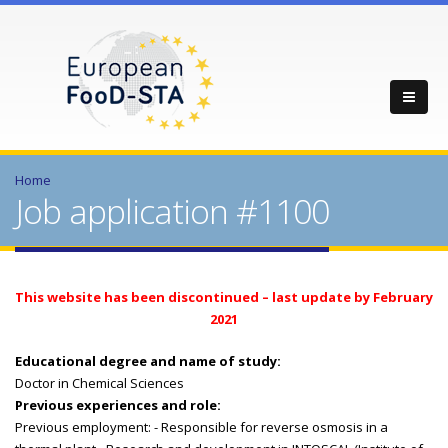
Home
Job application #1100
This website has been discontinued – last update by February
2021
Educational degree and name of study:
Doctor in Chemical Sciences
Previous experiences and role:
Previous employment: - Responsible for reverse osmosis in a