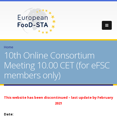
Home
10th Online Consortium
Meeting 10.00 CET (for eFSC
members only)
This website has been discontinued – last update by February
2021
Date: