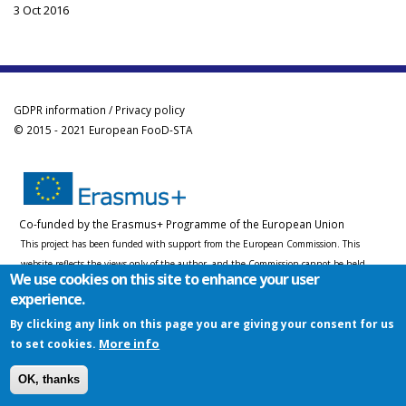
3 Oct 2016
GDPR information / Privacy policy
© 2015 - 2021 European FooD-STA
Co-funded by the Erasmus+ Programme of the European Union
This project has been funded with support from the European Commission. This
website reflects the views only of the author, and the Commission cannot be held
We use cookies on this site to enhance your user
responsible for any use which may be made of the information contained therein.
experience.
By clicking any link on this page you are giving your consent for us
More info
to set cookies.
OK, thanks