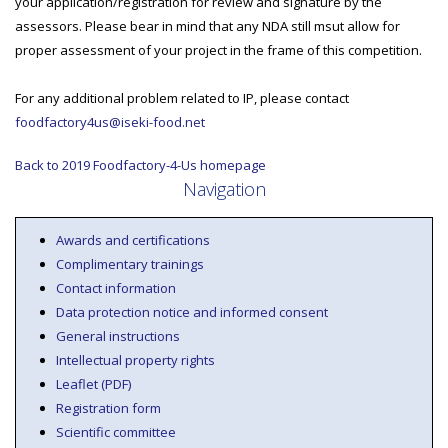
your application/registration for review and signature by the
assessors. Please bear in mind that any NDA still msut allow for
proper assessment of your project in the frame of this competition.
For any additional problem related to IP, please contact
foodfactory4us@iseki-food.net
Back to 2019 Foodfactory-4-Us homepage
Navigation
Awards and certifications
Complimentary trainings
Contact information
Data protection notice and informed consent
General instructions
Intellectual property rights
Leaflet (PDF)
Registration form
Scientific committee