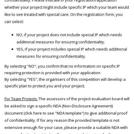
confidentiality. Please indicate in your registration/application
whether your project might include specific IP which your team would
like to see treated with special care. On the registration form, you
can select:
NO, if your project does not include special IP which needs
additional measures for ensuring confidentiality.
YES, if your project includes special IP which needs additional
measures for ensuring confidentiality.
By selecting "NO", you confirm that no information on specific IP
requiring protection is provided with your application.
By selecting "YES", the organisers of this competition will develop a
specific plan to protect you and your project.
For Team Projects:
The assessors of the project evaluation board will
be asked to sign a specific NDA (Non-Disclosure Agreement)
document (click here to see "NDA template") to give additional proof
of confidentiality. If for any reason the provided template is not
extensive enough for your case, please provide a suitable NDA with