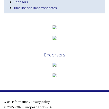
Sponsors
Timeline and important dates
Endorsers
GDPR information / Privacy policy
© 2015 - 2021 European FooD-STA