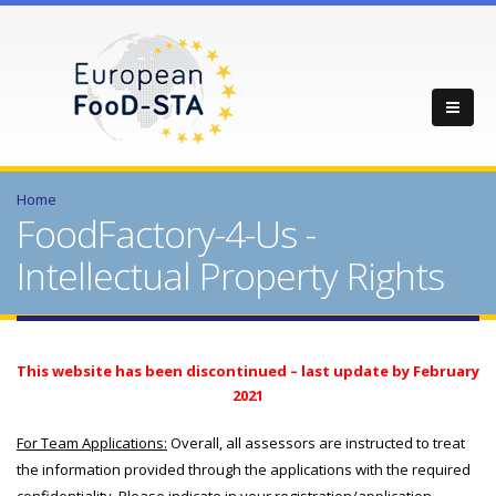
Home
FoodFactory-4-Us -
Intellectual Property Rights
This website has been discontinued – last update by February
2021
For Team Applications:
Overall, all assessors are instructed to treat
the information provided through the applications with the required