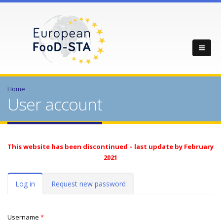
Home
User account
This website has been discontinued – last update by February
2021
Primary tabs
Log in
(active
Request new password
tab)
Username
*