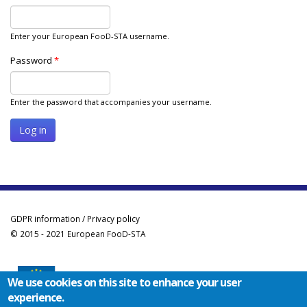
Enter your European FooD-STA username.
Password
*
Enter the password that accompanies your username.
GDPR information / Privacy policy
© 2015 - 2021 European FooD-STA
We use cookies on this site to enhance your user
experience.
Co-funded by the Erasmus+ Programme of the European Union