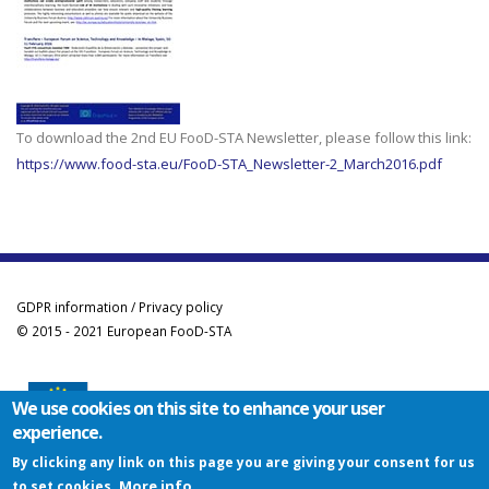
To download the 2nd EU FooD-STA Newsletter, please follow this link:
https://www.food-sta.eu/FooD-STA_Newsletter-2_March2016.pdf
GDPR information / Privacy policy
© 2015 - 2021 European FooD-STA
We use cookies on this site to enhance your user
experience.
Co-funded by the Erasmus+ Programme of the European Union
By clicking any link on this page you are giving your consent for us
This project has been funded with support from the European Commission. This
More info
to set cookies.