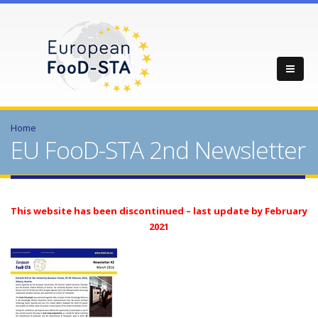
Home
EU FooD-STA 2nd Newsletter
This website has been discontinued – last update by February
2021