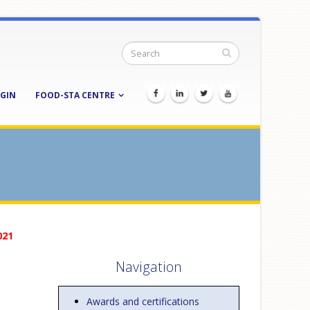
GIN
FOOD-STA CENTRE
021
Navigation
Awards and certifications