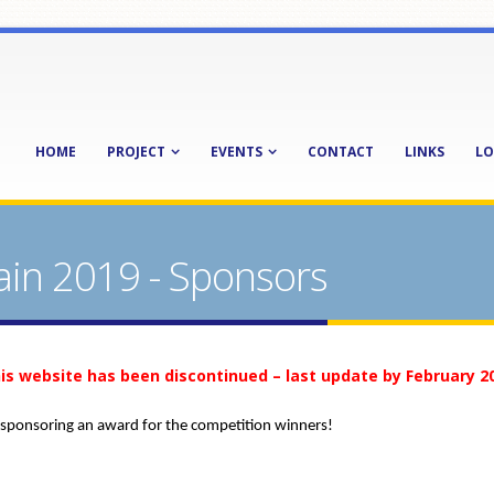
HOME
PROJECT
EVENTS
CONTACT
LINKS
LO
ain 2019 - Sponsors
is website has been discontinued – last update by February 2
 sponsoring an award for the competition winners!