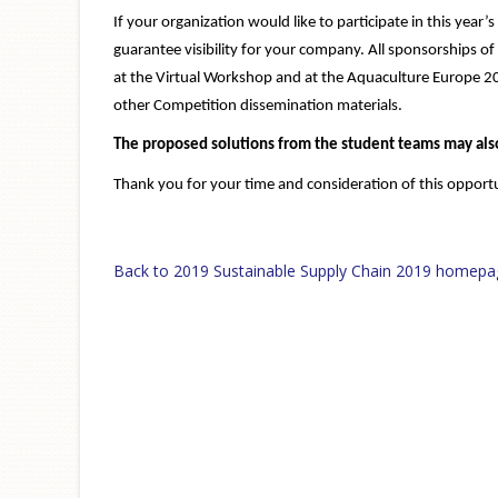
If your organization would like to participate in this yea
guarantee visibility for your company. All sponsorships o
at the Virtual Workshop and at the Aquaculture Europe 2
other Competition dissemination materials.
The proposed solutions from the student teams may also
Thank you for your time and consideration of this opportu
Back to 2019 Sustainable Supply Chain 2019 homepa