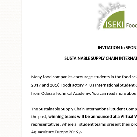
INVITATION to SPON
SUSTAINABLE SUPPLY CHAIN INTERNA
Many food companies encourage students in the food scien
2017 and 2018 FoodFactory-4-Us International Student Co
from Odessa Technical Academy. You can read more abou
The Sustainable Supply Chain International Student Compe
the past,
winning teams will be announced at a Virtual
representatives, where all student teams present their pr
(link is external)
Aquaculture Europe 2019
.