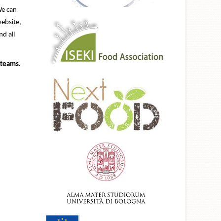
We can
website,
d all
 teams.