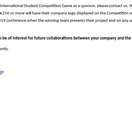
r’s International Student Competition Game as a sponsor, please contact us. 
f €250 or more will have their company logo displayed on the Competition 
019 conference when the winning team presents their project and on any an
 be of interest for future collaborations between your company and the
nity.
ge