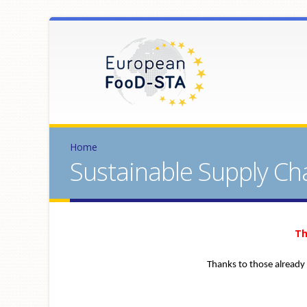
Home
Sustainable Supply Ch
Th
Thanks to those already