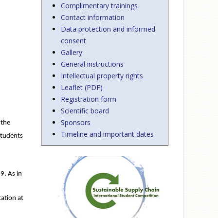
Complimentary trainings
Contact information
Data protection and informed
consent
Gallery
General instructions
Intellectual property rights
Leaflet (PDF)
Registration form
Scientific board
Sponsors
 the
Timeline and important dates
students
9. As in
ation at