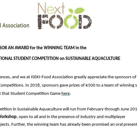
SOR AN AWARD for the WINNING TEAM in the
TIONAL STUDENT COMPETITION on SUSTAINABLE AQUACULTURE
ces, and we at ISEKI-Food Association greatly appreciate the sponsors of
mpetitions. In 2018, sponsors gave prizes of €500 to a team of winning 
t that Student Competition Game
here
.
tition in Sustainable Aquaculture will run from February through June 201
 Workshop
, open to all and in the presence of industry and multiplayer
ojects. Further, the winning team has already been promised an oral present