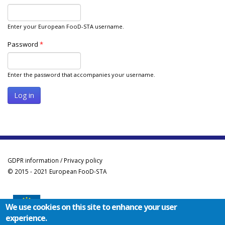
Enter your European FooD-STA username.
Password
*
Enter the password that accompanies your username.
GDPR information / Privacy policy
© 2015 - 2021 European FooD-STA
We use cookies on this site to enhance your user
experience.
Co-funded by the Erasmus+ Programme of the European Union