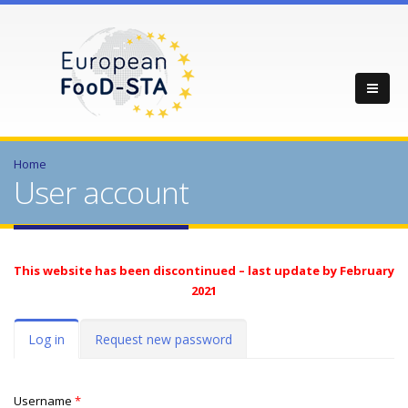
Home
User account
This website has been discontinued – last update by February
2021
Primary tabs
Log in
(active
Request new password
tab)
Username
*