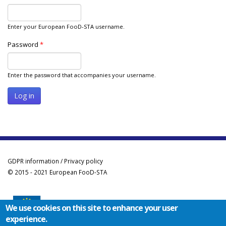
Enter your European FooD-STA username.
Password
*
Enter the password that accompanies your username.
GDPR information / Privacy policy
© 2015 - 2021 European FooD-STA
We use cookies on this site to enhance your user
experience.
Co-funded by the Erasmus+ Programme of the European Union