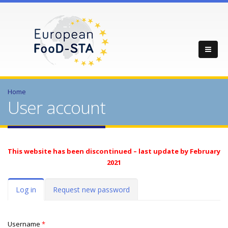
Home
User account
This website has been discontinued – last update by February
2021
Primary tabs
Log in
(active
Request new password
tab)
Username
*