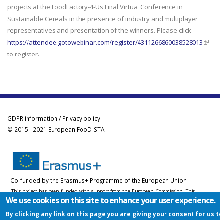
projects at the FoodFactory-4-Us Final Virtual Conference in
Sustainable Cereals in the presence of industry and multiplayer
representatives and presentation of the winners. Please click
https://attendee.gotowebinar.com/register/4311266860038528013
(link i
to register.
exter
GDPR information / Privacy policy
© 2015 - 2021 European FooD-STA
Co-funded by the Erasmus+ Programme of the European Union
This project has been funded with support from the European Commission. This
We use cookies on this site to enhance your user experience.
website reflects the views only of the author, and the Commission cannot be held
responsible for any use which may be made of the information contained therein.
By clicking any link on this page you are giving your consent for us t