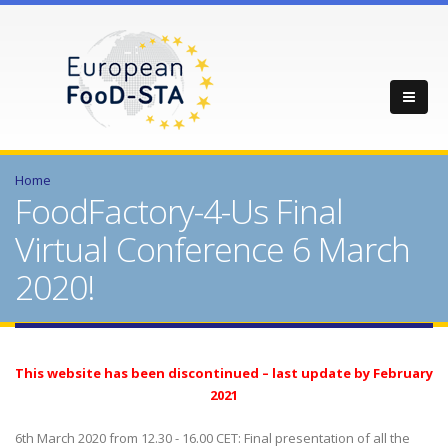
Home
FoodFactory-4-Us Final
Virtual Conference 6 March
2020!
This website has been discontinued – last update by February
2021
6th March 2020 from 12.30 - 16.00 CET: Final presentation of all the