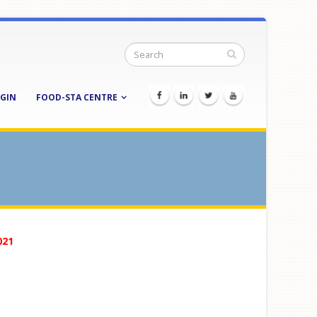
GIN
FOOD-STA CENTRE
021