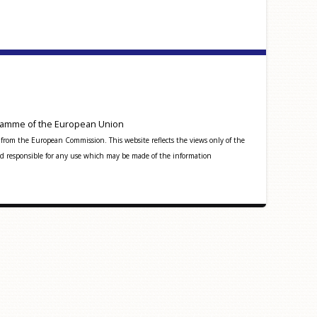
amme of the European Union
from the European Commission. This website reflects the views only of the
 responsible for any use which may be made of the information