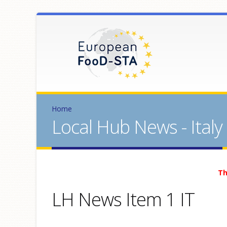
Home
Local Hub News - Italy
Th
LH News Item 1 IT