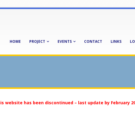
HOME
PROJECT
EVENTS
CONTACT
LINKS
LO
is website has been discontinued – last update by February 2