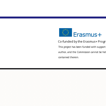
Co-funded by the Erasmus+ Progr
This project has been funded with support 
author, and the Commission cannot be held
contained therein.