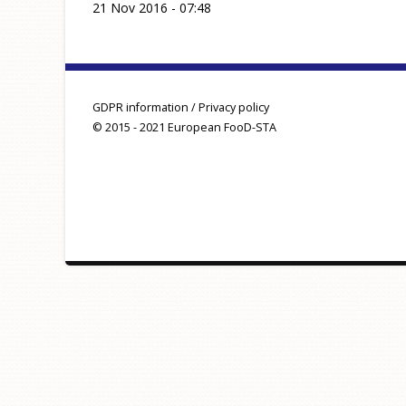
21 Nov 2016 - 07:48
GDPR information / Privacy policy
© 2015 - 2021 European FooD-STA