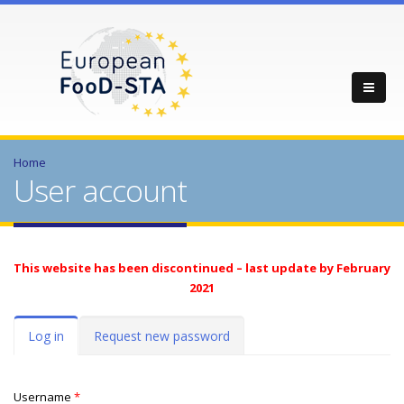
Home
User account
This website has been discontinued – last update by February
2021
Primary tabs
Log in
(active
Request new password
tab)
Username
*