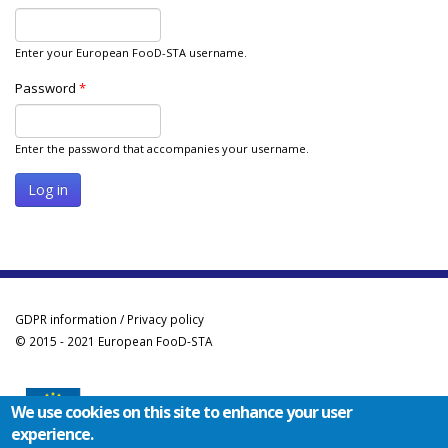
Enter your European FooD-STA username.
Password
*
Enter the password that accompanies your username.
GDPR information / Privacy policy
© 2015 - 2021 European FooD-STA
We use cookies on this site to enhance your user
experience.
Co-funded by the Erasmus+ Programme of the European Union