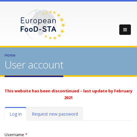
Home
User account
This website has been discontinued – last update by February
2021
Primary tabs
Log in
(active
Request new password
tab)
Username
*