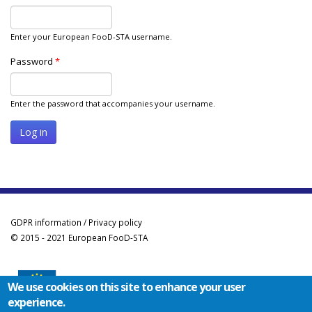
Enter your European FooD-STA username.
Password
*
Enter the password that accompanies your username.
GDPR information / Privacy policy
© 2015 - 2021 European FooD-STA
We use cookies on this site to enhance your user
experience.
Co-funded by the Erasmus+ Programme of the European Union