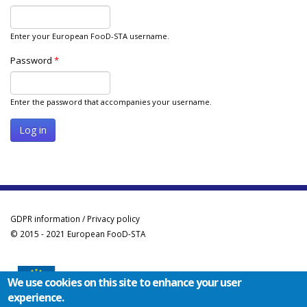
Enter your European FooD-STA username.
Password
*
Enter the password that accompanies your username.
GDPR information / Privacy policy
© 2015 - 2021 European FooD-STA
We use cookies on this site to enhance your user
experience.
Co-funded by the Erasmus+ Programme of the European Union