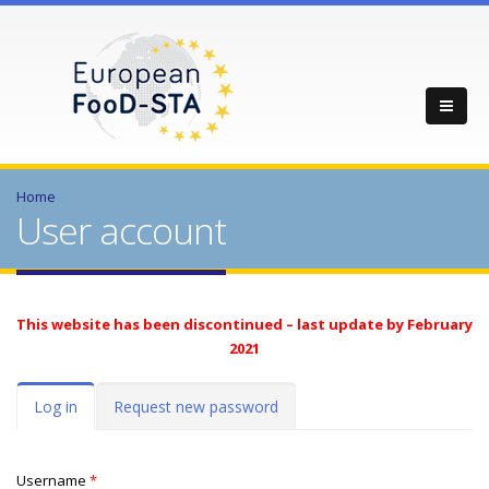
Home
User account
This website has been discontinued – last update by February
2021
Primary tabs
Log in
(active
Request new password
tab)
Username
*