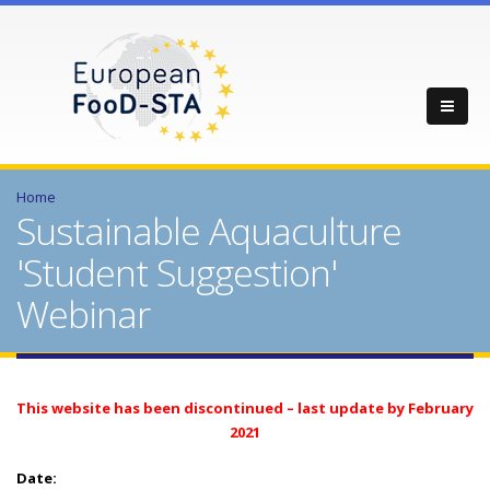
Home
Sustainable Aquaculture
'Student Suggestion'
Webinar
This website has been discontinued – last update by February
2021
Date: