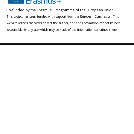
Co-funded by the Erasmus+ Programme of the European Union
This project has been funded with support from the European Commission. This
website reflects the views only of the author, and the Commission cannot be held
responsible for any use which may be made of the information contained therein.