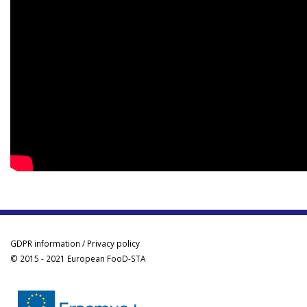
GDPR information / Privacy policy
© 2015 - 2021 European FooD-STA